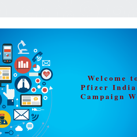
Welcome t
Pfizer Ind
Campaign W