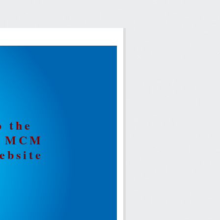
o the
ia MCM
ebsite