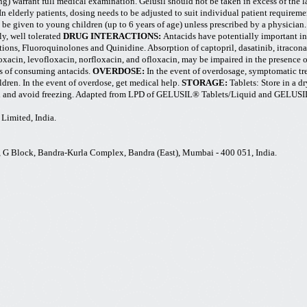
g) warrant full medical examination. Gelusil should not be taken in excess of the l
In elderly patients, dosing needs to be adjusted to suit individual patient requireme
 be given to young children (up to 6 years of age) unless prescribed by a physician
ly, well tolerated
DRUG INTERACTIONS:
Antacids have potentially important in
tions, Fluoroquinolones and Quinidine. Absorption of captopril,
dasatinib
, itracon
oxacin, levofloxacin, norfloxacin, and ofloxacin, may be impaired in the presence 
rs of consuming antacids.
OVERDOSE:
In the event of overdosage, symptomatic tr
ldren. In the event of overdose, get medical help.
STORAGE:
Tablets: Store in a d
osed and avoid freezing. Adapted from LPD of GELUSIL® Tablets/Liquid and GELUSI
Limited, India.
70, G Block, Bandra-Kurla Complex, Bandra (East), Mumbai - 400 051, India.