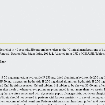
des relief in 40 seconds. $Heartburn
here refers to the “Clinical manifestations of h
ntacid. Data on File. Pfizer India, 2018.
2.
Adapted from LPD of GELUSIL Tablets
izer.
e
lP
50 mg, magnesium hydroxide IP 250 mg, dried aluminium
hydrioxide
250 mg IP
e
lP
50 mg, magnesium hydroxide IP 250 mg, dried aluminium hydroxide IP 250 mg, 
nd Oral liquid suspension. Gelusil tablets: 1-2 tablets to be chewed 30-60 min aft
min after meals or whenever symptoms are pronounced for not more than two weeks.
) that are often associated with dyspepsia, peptic ulcer, gastritis, peptic esophagitis
ts/liquid should not be used in patients with known sensitivity to any of the ingredi
 short-term relief of heartburn. Patients with persistent heartburn (after4 to 6 wee