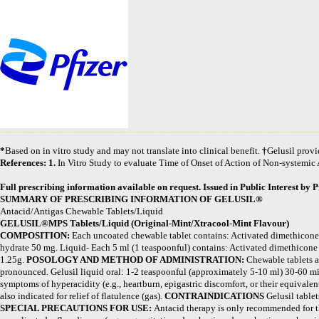
*
Based on in vitro study and may not translate into clinical benefit.
†
Gelusil provi
References: 1.
In Vitro Study to evaluate Time of Onset of Action of Non-systemic A
Full prescribing information available on request. Issued in Public Interest by Pf
SUMMARY OF PRESCRIBING INFORMATION OF GELUSIL®
Antacid/
Antigas
Chewable Tablets/Liquid
GELUSIL®MPS Tablets/Liquid (Original-Mint/
Xtracool
-Mint Flavour)
COMPOSITION:
Each uncoated chewable tablet contains: Activated dimethicon
hydrate 50 mg. Liquid- Each 5 ml (1 teaspoonful) contains: Activated dimethicon
1.25g.
POSOLOGY AND METHOD OF ADMINISTRATION:
Chewable tablets a
pronounced. Gelusil liquid oral: 1-2 teaspoonful (approximately 5-10 ml) 30-60 
symptoms of hyperacidity (e.g., heartburn, epigastric discomfort, or their equivalents
also indicated for relief of flatulence (gas).
CONTRAINDICATIONS
Gelusil table
SPECIAL PRECAUTIONS FOR USE:
Antacid therapy is only recommended for the