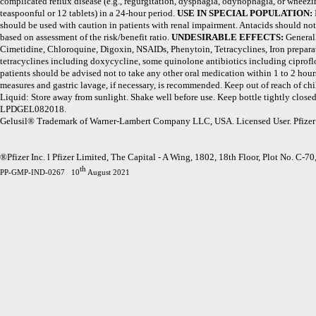
complicated reflux disease (e.g., regurgitation, dysphagia, odynophagia, or wheezin
teaspoonful or 12 tablets) in a 24-hour period.
USE IN SPECIAL POPULATION:
should be used with caution in patients with renal impairment. Antacids should not
based on assessment of the risk/benefit ratio.
UNDESIRABLE EFFECTS:
General
Cimetidine, Chloroquine, Digoxin, NSAIDs, Phenytoin, Tetracyclines, Iron prepara
tetracyclines including doxycycline, some quinolone antibiotics including ciprofl
patients should be advised not to take any other oral medication within 1 to 2 hou
measures and gastric lavage, if necessary, is recommended. Keep out of reach of chi
Liquid: Store away from sunlight. Shake well before use. Keep bottle tightly cl
LPDGEL082018.
Gelusil® Trademark of Warner-Lambert Company LLC, USA. Licensed User. Pfizer 
®Pfizer Inc. l Pfizer Limited, The Capital - A Wing, 1802, 18th Floor, Plot No. C-
th
PP-GMP-IND-0267 10
August 2021