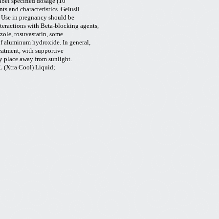
abel specified dosage (10
nts and characteristics. Gelusil
. Use in pregnancy should be
teractions with Beta-blocking agents,
azole, rosuvastatin, some
of aluminum hydroxide. In general,
eatment, with supportive
ry place away from sunlight.
L (
Xtra
Cool) Liquid;