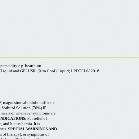
yperacidity e.g. heartburn
/Liquid and GELUSIL (
Xtra
Cool) Liquid; LPDGEL082018.
, magnesium aluminium silicate
Sorbitol Solution (70%) IP
er meals or whenever symptoms are
INDICATIONS:
For relief of
, and hiatus hernia. It is
ents.
SPECIAL WARNINGS AND
ks of therapy), or symptoms of