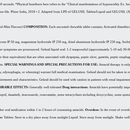
 40 seconds. *Physical heartburn here refers to the “Clinical manifestations of hyperacidity Ex. he
ta-on-file. Pfizer India, 2018 • 2. Adapted from LPD of GELUSIL Tablets/Liquid and GELUSIL (
X
ol
-Mint Flavour)
COMPOSITION:
Each uncoated chewable tablet contains: Activated dimethi
hicone
lP
50 mg, magnesium hydroxide IP 250 mg, dried
aluminium
hydroxide IP 250 mg, Sorbit
enever symptoms are pronounced. Gelusil liquid oral: 1-2 teaspoonful (approximately 5-10 ml) 3
their equivalents) that are often associated with dyspepsia, peptic ulcer, gastritis, peptic esophagit
nts.
SPECIAL WARNINGS AND SPECIAL PRECAUTIONS FOR USE:
Antacid therapy is only
a, odynophagia, or wheezing) warrant full medical examination. Gelusil should not be taken in ex
equirements and characteristics. Gelusil should be used with caution in patients with renal impairm
IRABLE EFFECTS:
Generally well tolerated
Drug interactions:
Antacids have potentially imp
opril,
dasatinib
, itraconazole, rosuvastatin, some tetracyclines including doxycycline, some quin
ther oral medication within 1 to 2 hours of consuming antacids.
Overdose:
In the event of overdo
ge:
Tablets: Store in a dry place away from
sunlight.Liquid
: Store away from sunlight. Shake well