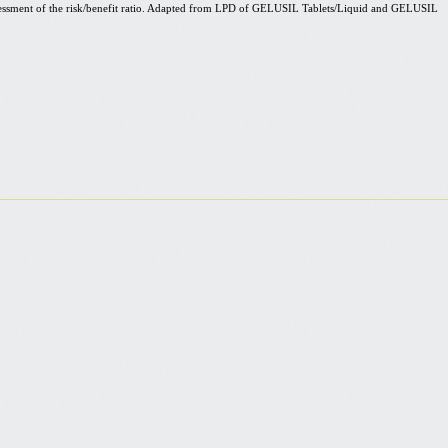
ssment of the risk/benefit ratio. Adapted from LPD of GELUSIL Tablets/Liquid and GELUSIL