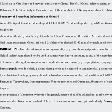
†Based on in Vitro Study and may not translate into Clinical Benefit. #Gelusil relieves acidity in
Reference: 1. In Vitro Study to Evaluate Time of Onset of Action of Non-systemic Antacid. Da
Summary of Prescribing Information of Gelusil®
Antacid/
Antigas
Chewable Tablets/Liquid. GELUSIL®MPS Tablets/Liquid (Original-Mint/
Xtraco
magnesium
aluminium
silicate hydrate 50 mg. Liquid- Each 5 ml (1 teaspoonful) contains: Activated dimet
Oral liquid suspension. Gelusil tablets: 1-2 tablets to be chewed 30-60 min after meals or wh
INDICATIONS:
For relief of symptoms of hyperacidity (e.g., heartburn, epigastric discomfort, or 
Gelusil tablets/liquid should not be used in patients with known sensitivity to any of the ingredie
to 6 weeks of therapy), or symptoms of complicated reflux disease (e.g., regurgitation, dysphagi
Special population:
In elderly patients, dosing needs to be adjusted to suit individual patient r
by a physician. Use in pregnancy should be based on assessment of the risk/benefit ratio.
UNDES
Phenytoin, Tetracyclines, Iron preparations, Fluoroquinolones and Quinidine. Absorption of capt
impaired
in the presence of aluminum hydroxide. In general, patients should be advised not to take any o
recommended. Keep out of reach of children. In the event of overdose, get medical help.
Stora
Company