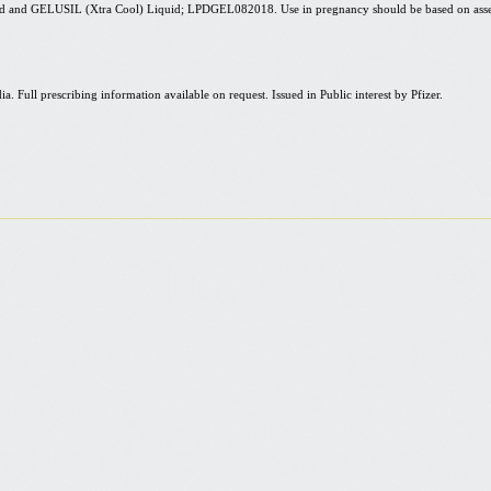
uid and GELUSIL (
Xtra
Cool) Liquid; LPDGEL082018. Use in pregnancy should be based on asse
ull prescribing information available on request. Issued in Public interest by Pfizer.