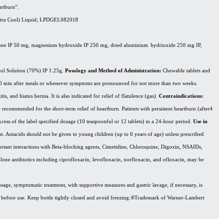
artburn”.
tra
Cool) Liquid; LPDGEL082018
cone
lP
50 mg, magnesium hydroxide IP 250 mg, dried
aluminium
hydrioxide
250 mg IP,
ol Solution (70%) IP 1.25g.
Posology and Method of Administration:
Chewable tablets and
0-60 min after meals or whenever symptoms are pronounced for not more than two weeks.
is, and hiatus hernia. It is also indicated for relief of flatulence (gas).
Contraindications:
 recommended for the short-term relief of heartburn. Patients with persistent heartburn (after4
cess of the label specified dosage (10 teaspoonful or 12 tablets) in a 24-hour period.
Use in
ent. Antacids should not be given to young children (up to 6 years of age) unless prescribed
ortant interactions with Beta-blocking agents, Cimetidine, Chloroquine, Digoxin, NSAIDs,
olone antibiotics including ciprofloxacin, levofloxacin, norfloxacin, and ofloxacin, may be
sage, symptomatic treatment, with supportive measures and gastric lavage, if necessary, is
 before use. Keep bottle tightly closed and avoid
freezing.®Trademark
of Warner-Lambert