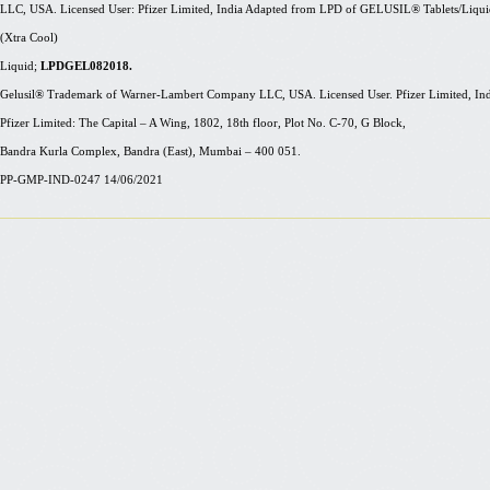
LLC, USA. Licensed User: Pfizer Limited, India Adapted from LPD of GELUSIL® Tablets/Liq
(
Xtra
Cool)
Liquid;
LPDGEL082018.
Gelusil® Trademark of Warner-Lambert Company LLC, USA. Licensed User. Pfizer Limited, India. F
Pfizer Limited: The Capital – A Wing, 1802, 18th floor, Plot No. C-70, G Block,
Bandra Kurla Complex, Bandra (East), Mumbai – 400 051.
PP-GMP-IND-0247 14/06/2021