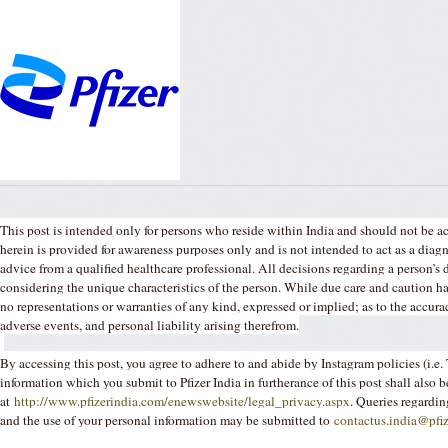
This post is intended only for persons who reside within India and should not be a
herein is provided for awareness purposes only and is not intended to act as a dia
advice from a qualified healthcare professional. All decisions regarding a person’s 
considering the unique characteristics of the person. While due care and caution has
no representations or warranties of any kind, expressed or implied; as to the accur
adverse events, and personal liability arising therefrom.
By accessing this post, you agree to adhere to and abide by Instagram policies (i.
information which you submit to Pfizer India in furtherance of this post shall also b
at
http://www.pfizerindia.com/enewswebsite/legal_privacy.aspx
. Queries regardin
and the use of your personal information may be submitted to
contactus.india@pfi