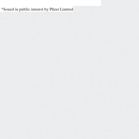
*Issued in public interest by Pfizer Limited