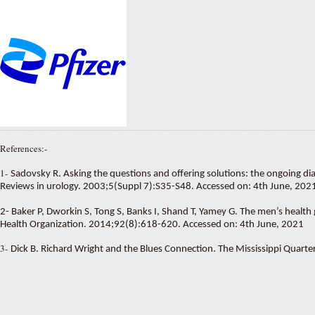
References:-
1-
Sadovsky R. Asking the questions and offering solutions: the ongoing di
Reviews in urology. 2003;5(Suppl 7):S35-S48. Accessed on: 4th June, 202
2- Baker P, Dworkin S, Tong S, Banks I, Shand T, Yamey G. The men’s health 
Health Organization. 2014;92(8):618-620. Accessed on: 4th June, 2021
3-
Dick B. Richard Wright and the Blues Connection. The Mississippi Quar