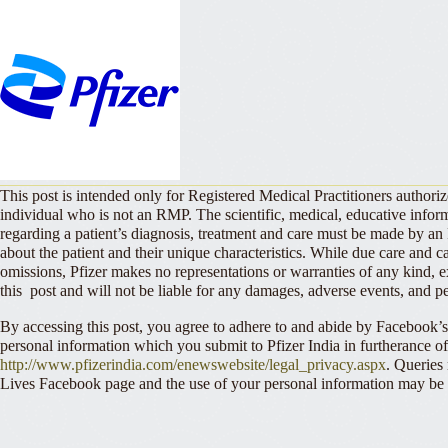
This post is intended only for Registered Medical Practitioners authori
individual who is not an RMP. The scientific, medical, educative info
regarding a patient’s diagnosis, treatment and care must be made by
about the patient and their unique characteristics. While due care and ca
omissions, Pfizer makes no representations or warranties of any kind, e
this post and will not be liable for any damages, adverse events, and per
By accessing this post, you agree to adhere to and abide by Facebook’
personal information which you submit to Pfizer India in furtherance of 
http://www.pfizerindia.com/enewswebsite/legal_privacy.aspx
. Queries
Lives Facebook page and the use of your personal information may be