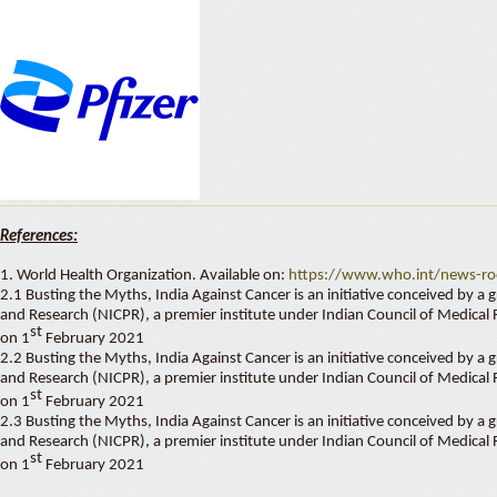
References:
1. World Health Organization. Available on:
https://www.who.int/news-roo
2.1 Busting the Myths, India Against Cancer is an initiative conceived by a
and Research (NICPR), a premier institute under Indian Council of Medical
st
on 1
February 2021
2.2 Busting the Myths, India Against Cancer is an initiative conceived by a
and Research (NICPR), a premier institute under Indian Council of Medical
st
on 1
February 2021
2.3 Busting the Myths, India Against Cancer is an initiative conceived by a
and Research (NICPR), a premier institute under Indian Council of Medical
st
on 1
February 2021