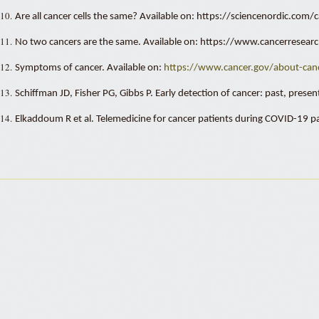
10.
Are all cancer cells the same? Available on: https://sciencenordic.c
11.
No two cancers are the same. Available on: https://www.cancerresea
12.
Symptoms of cancer. Available on:
https://
www.cancer.gov/about-canc
13.
Schiffman JD, Fisher PG, Gibbs P. Early detection of cancer: past, pres
14.
Elkaddoum R et al. Telemedicine for cancer patients during COVID-19