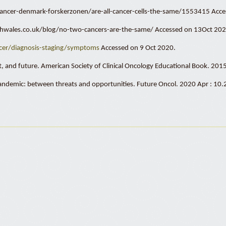
om/cancer-denmark-forskerzonen/are-all-cancer-cells-the-same/1553415 Acc
rchwales.co.uk/blog/no-two-cancers-are-the-same/ Accessed on 13Oct 202
er/diagnosis-staging/symptoms
Accessed on 9 Oct 2020.
ent, and future. American Society of Clinical Oncology Educational Book. 20
 pandemic: between threats and opportunities. Future Oncol. 2020 Apr : 1