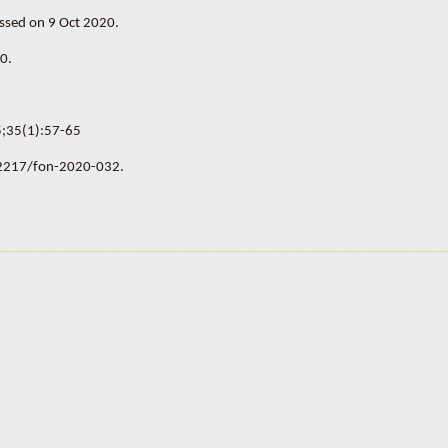
essed on 9 Oct 2020.
0.
15;35(1):57-65
0.2217/fon-2020-032.