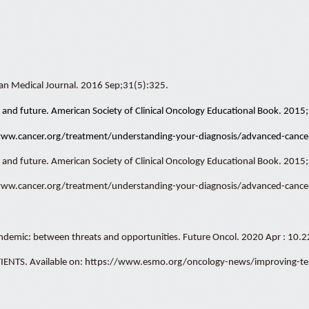
man Medical Journal. 2016 Sep;31(5):325.
nt, and future. American Society of Clinical Oncology Educational Book. 201
/www.cancer.org/treatment/understanding-your-diagnosis/advanced-cancer
t, and future. American Society of Clinical Oncology Educational Book. 2015
/www.cancer.org/treatment/understanding-your-diagnosis/advanced-cancer
pandemic: between threats and opportunities. Future Oncol. 2020 Apr : 1
S. Available on: https://www.esmo.org/oncology-news/improving-teleme