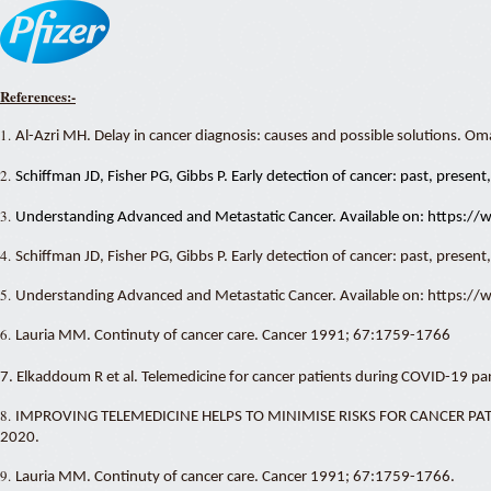
References:-
1.
Al-Azri MH. Delay in cancer diagnosis: causes and possible solutions. O
2.
Schiffman JD, Fisher PG, Gibbs P. Early detection of cancer: past, prese
3.
Understanding Advanced and Metastatic Cancer. Available on: https:/
4.
Schiffman JD, Fisher PG, Gibbs P. Early detection of cancer: past, presen
5.
Understanding Advanced and Metastatic Cancer. Available on: https:/
6.
Lauria MM. Continuty of cancer care. Cancer 1991; 67:1759-1766
7. Elkaddoum R et al. Telemedicine for cancer patients during COVID-19 
8.
IMPROVING TELEMEDICINE HELPS TO MINIMISE RISKS FOR CANCER PATIENT
2020.
9.
Lauria MM. Continuty of cancer care. Cancer 1991; 67:1759-1766.