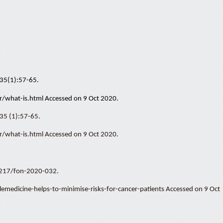
5;35(1):57-65.
/what-is.html Accessed on 9 Oct 2020.
;35 (1):57-65.
/what-is.html Accessed on 9 Oct 2020.
0.2217/fon-2020-032.
dicine-helps-to-minimise-risks-for-cancer-patients Accessed on 9 Oct