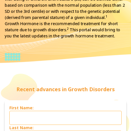
based on comparison with the normal population (less than 2
SD or the 3rd centile) or with respect to the genetic potential
1
(derived from parental stature) of a given individual.
Growth Hormone is the recommended treatment for short
2
stature due to growth disorders.
This portal would bring to
you the latest updates in the growth hormone treatment.
Recent advances in Growth Disorders
First Name:
Last Name: