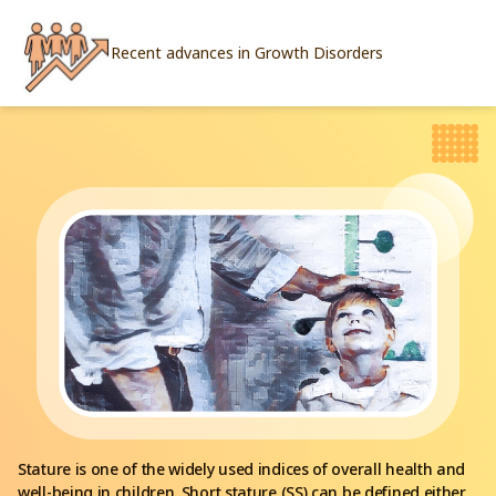
Recent advances in Growth Disorders
Stature is one of the widely used indices of overall health and
well-being in children. Short stature (SS) can be defined either