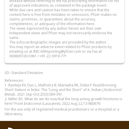
disease without referring to the full prescribing information for list
of approved indications as contained in the package insert.
While due care and caution has been taken to ensure that the
content here is free from mistakes or omissions, Pfizer makes no
claims, promises, or guarantees about the accuracy,
completeness, or adequacy of the information here.
The views expressed by any author herein are their own
independent views and Pfizer may not necessarily endorse the
same.
The echocardiographic images are provided by the author.
You may report an adverse event related to Pfizer products by
emailing us at IND.AEReporting@pfizer.com or via Fax at:
000800100-5961 / +91-22 3919-771
SD- Standard Deviation
References:
1. Raviteja KV, Das L, Malhotra B, Marwaha RK, Dutta P. Readdressing
Short Stature in India: The "Long and the Short" of it. Indian J Endocrinol
Metab. 2021 Sep-Oct;25(5):389-391.
2. Miller BS. What do we do now that the long-acting growth hormone is
here? Front Endocrinol (Lausanne). 2022 Aug 22;13:980979.
For the use only of registered medical practitioners or a Hospital or a
laboratory.