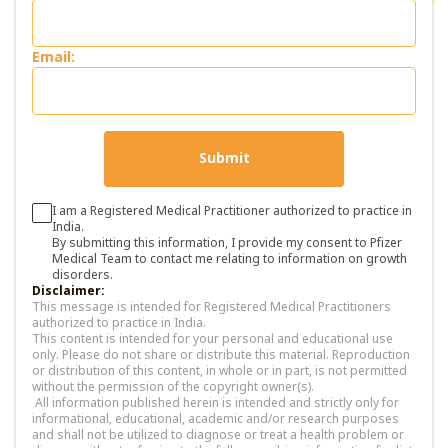
Email:
Submit
I am a Registered Medical Practitioner authorized to practice in
India.
By submitting this information, I provide my consent to Pfizer
Medical Team to contact me relating to information on growth
disorders.
Disclaimer:
This message is intended for Registered Medical Practitioners
authorized to practice in India.
This content is intended for your personal and educational use
only. Please do not share or distribute this material. Reproduction
or distribution of this content, in whole or in part, is not permitted
without the permission of the copyright owner(s).
All information published herein is intended and strictly only for
informational, educational, academic and/or research purposes
and shall not be utilized to diagnose or treat a health problem or